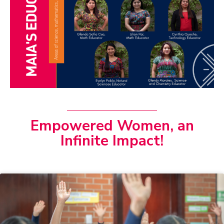
Empowered Women, an
Infinite Impact!