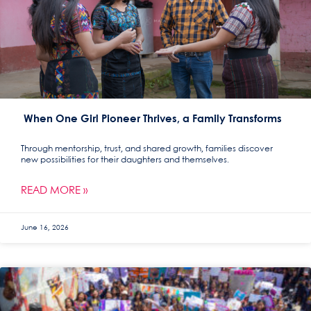
When One Girl Pioneer Thrives, a Family Transforms
Through mentorship, trust, and shared growth, families discover
new possibilities for their daughters and themselves.
READ MORE »
June 16, 2026