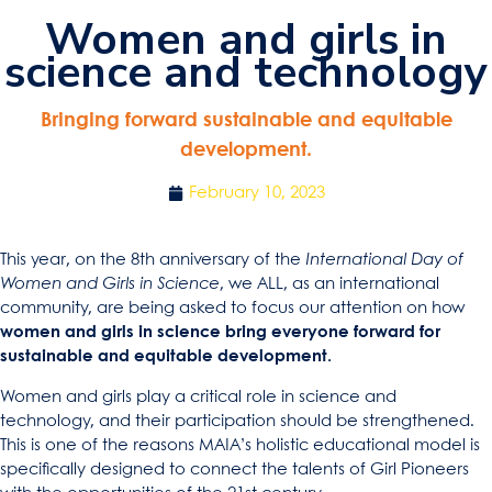
Women and girls in
science and technology
Bringing forward sustainable and equitable
development.
February 10, 2023
This year, on the 8th anniversary of the
International Day of
Women and Girls in Science
, we ALL, as an international
community, are being asked to focus our attention on how
women and girls in science bring everyone forward for
sustainable and equitable development.
Women and girls play a critical role in science and
technology, and their participation should be strengthened.
This is one of the reasons MAIA’s holistic educational model is
specifically designed to connect the talents of Girl Pioneers