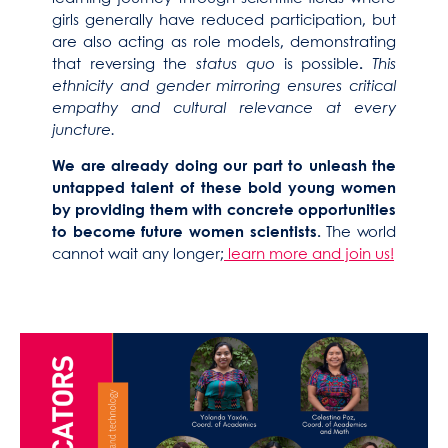
girls generally have reduced participation, but
are also acting as role models, demonstrating
that reversing the
status quo
is possible
.
This
ethnicity and gender mirroring ensures critical
empathy and cultural relevance at every
juncture.
We are already doing our part to unleash the
untapped talent of these bold young women
by providing them with concrete opportunities
to become future women scientists.
The world
cannot wait any longer;
learn more and join us!