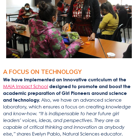
A FOCUS ON TECHNOLOGY
We have implemented an innovative curriculum at the
MAIA Impact School
designed to promote and boost the
academic preparation of Girl Pioneers around science
and technology.
Also, we have an advanced science
laboratory, which ensures a focus on creating
knowledge
and
know-how.
“It is indispensable to hear future girl
leaders’ voices, ideas, and perspectives. They are as
capable of critical thinking and innovation as anybody
else,”
shares Evelyn Pablo, Natural Sciences educator.