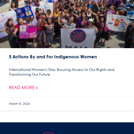
5 Actions By and For Indigenous Women
International Women’s Day. Ensuring Access to Our Rights and
Transforming Our Future.
READ MORE »
March 5, 2026