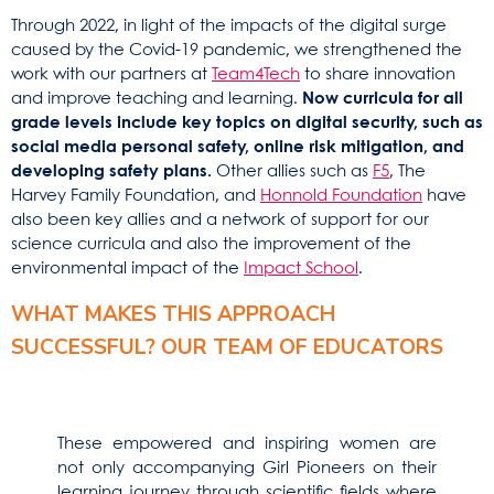
Through 2022, in light of the impacts of the digital surge
caused by the Covid-19 pandemic, we strengthened the
work with our partners at
Team4Tech
to share innovation
and improve teaching and learning.
Now curricula for all
grade levels include key topics on digital security, such as
social media personal safety, online risk mitigation, and
developing safety plans.
Other allies such as
F5
, The
Harvey Family Foundation, and
Honnold Foundation
have
also been key allies and a network of support for our
science curricula and also the improvement of the
environmental impact of the
Impact School
.
WHAT MAKES THIS APPROACH
SUCCESSFUL? OUR TEAM OF EDUCATORS
These empowered and inspiring women are
not only accompanying Girl Pioneers on their
learning journey through scientific fields where