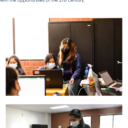
with the opportunities of the 21st century.