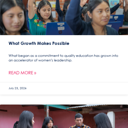
What Growth Makes Possible
What began as a commitment to quality education has grown into
an accelerator of women’s leadership.
READ MORE »
July 23, 2026