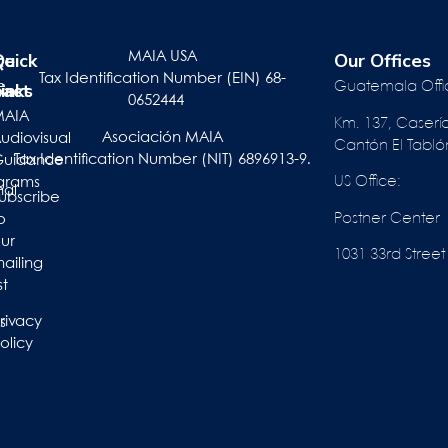
te
r
Quick
Our Offices
MAIA USA
Tax Identification Number (EIN) 68-
pact
inks
e
Guatemala Offi
0652444
ts
MAIA
Km. 137, Caserí
Asociación MAIA
act
udiovisual
Cantón El Tabló
Tax Identification Number (NIT) 6896913-9.
Guidance
US Office:
grams
nal
ubscribe
Postner Center
o
ur
1031 33rd St
ailing
st
rivacy
s
olicy