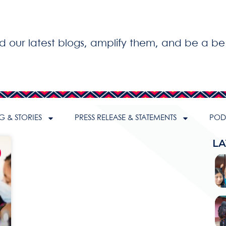
ad our latest blogs, amplify them, and be a be
G & STORIES
PRESS RELEASE & STATEMENTS
PODC
LA