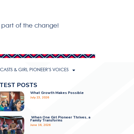
 part of the change!
ASTS & GIRL PIONEER’S VOICES
TEST POSTS
What Growth Makes Possible
July 23, 2026
When One Girl Pioneer Thrives, a
Family Transforms
June 16, 2026