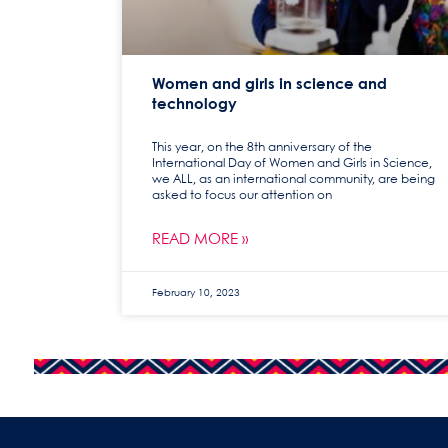
Women and girls in science and
technology
This year, on the 8th anniversary of the
International Day of Women and Girls in Science,
we ALL, as an international community, are being
asked to focus our attention on
READ MORE »
February 10, 2023