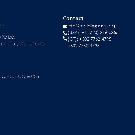
Contact
ce:
info@maiaimpact.org
(USA): +1 (720) 316-0355
o Xolbé,
(GT):
+502 7762-4795
n, Sololá, Guatemala
+502 7762-4795
reet Denver, CO 80205