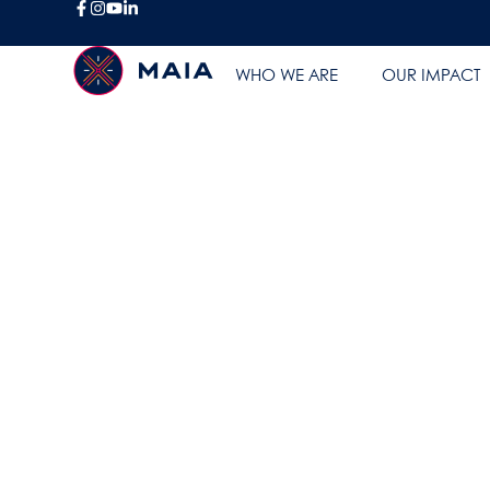
BLOG
WHO WE ARE
OUR IMPACT