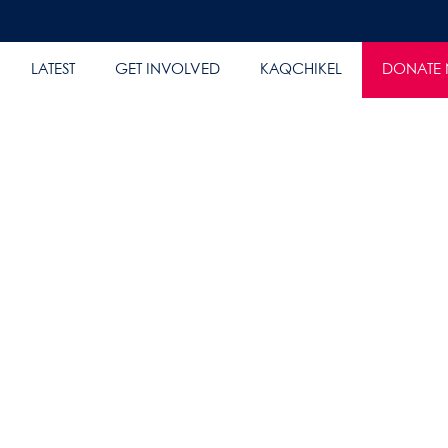
LATEST
GET INVOLVED
KAQCHIKEL
DONATE