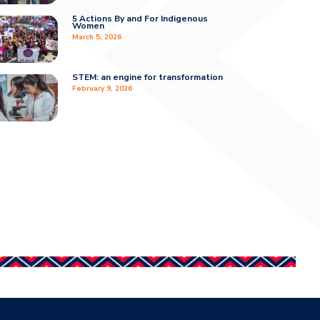
5 Actions By and For Indigenous
Women
March 5, 2026
STEM: an engine for transformation
February 9, 2026