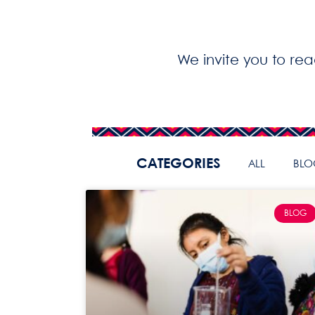
We invite you to re
CATEGORIES
ALL
BLO
BLOG