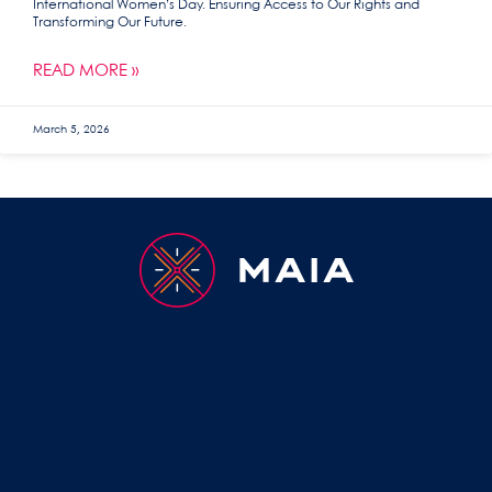
International Women’s Day. Ensuring Access to Our Rights and
Transforming Our Future.
READ MORE »
March 5, 2026