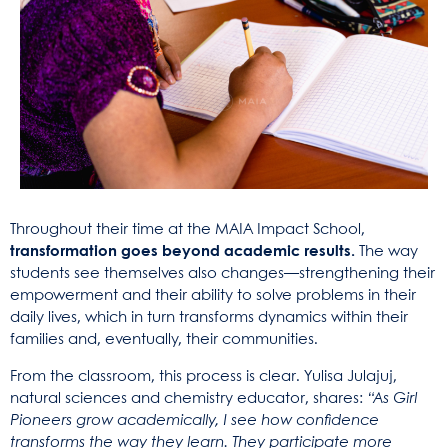
Throughout their time at the MAIA Impact School,
transformation goes beyond academic results.
The way
students see themselves also changes—strengthening their
empowerment and their ability to solve problems in their
daily lives, which in turn transforms dynamics within their
families and, eventually, their communities.
From the classroom, this process is clear. Yulisa Julajuj,
natural sciences and chemistry educator, shares:
“As Girl
Pioneers grow academically, I see how confidence
transforms the way they learn. They participate more