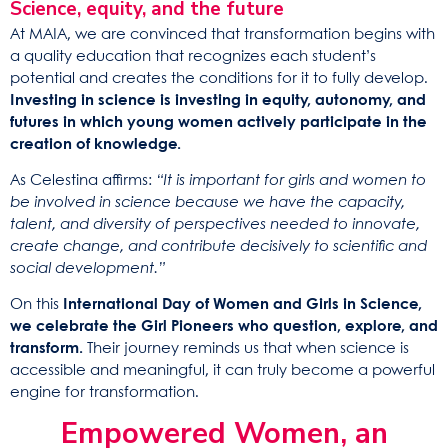
Science, equity, and the future
At MAIA, we are convinced that transformation begins with
a quality education that recognizes each student’s
potential and creates the conditions for it to fully develop.
Investing in science is investing in equity, autonomy, and
futures in which young women actively participate in the
creation of knowledge.
As Celestina affirms:
“It is important for girls and women to
be involved in science because we have the capacity,
talent, and diversity of perspectives needed to innovate,
create change, and contribute decisively to scientific and
social development.”
On this
International Day of Women and Girls in Science,
we celebrate the Girl Pioneers who question, explore, and
transform.
Their journey reminds us that when science is
accessible and meaningful, it can truly become a powerful
engine for transformation.
Empowered Women, an