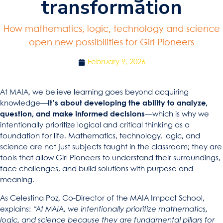
transformation
How mathematics, logic, technology and science
open new possibilities for Girl Pioneers
February 9, 2026
At MAIA, we believe learning goes beyond acquiring
knowledge—
it’s about developing the ability to analyze,
question, and make informed decisions
—which is why we
intentionally prioritize logical and critical thinking as a
foundation for life. Mathematics, technology, logic, and
science are not just subjects taught in the classroom; they are
tools that allow Girl Pioneers to understand their surroundings,
face challenges, and build solutions with purpose and
meaning.
As Celestina Poz, Co-Director of the MAIA Impact School,
explains:
“At MAIA, we intentionally prioritize mathematics,
logic, and science because they are fundamental pillars for