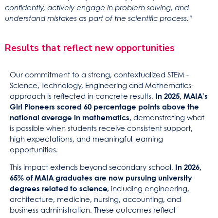
confidently, actively engage in problem solving, and
understand mistakes as part of the scientific process.”
Results that reflect new opportunities
Our commitment to a strong, contextualized STEM -
Science, Technology, Engineering and Mathematics-
approach is reflected in concrete results.
In 2025, MAIA’s
Girl Pioneers scored 60 percentage points above the
national average in mathematics,
demonstrating what
is possible when students receive consistent support,
high expectations, and meaningful learning
opportunities.
This impact extends beyond secondary school.
In 2026,
65% of MAIA graduates are now pursuing university
degrees related to science,
including engineering,
architecture, medicine, nursing, accounting, and
business administration. These outcomes reflect