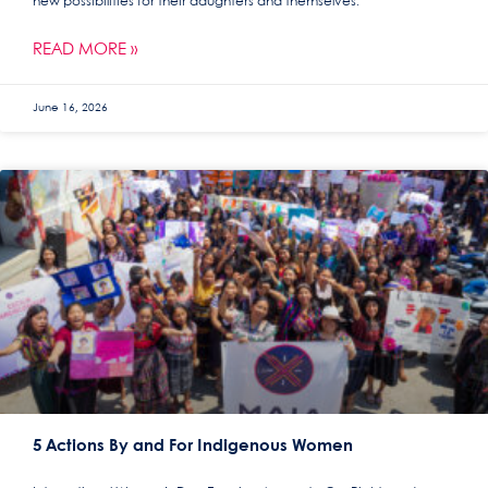
new possibilities for their daughters and themselves.
READ MORE »
June 16, 2026
5 Actions By and For Indigenous Women