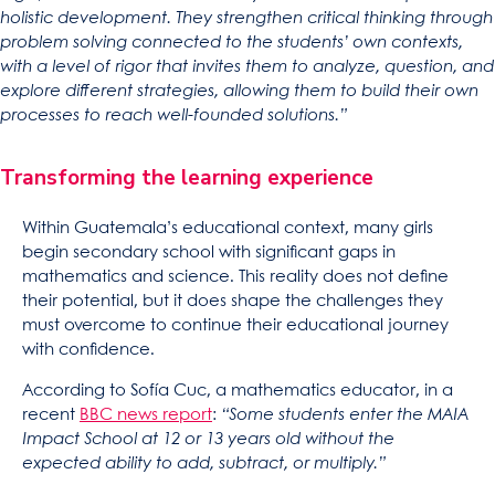
holistic development. They strengthen critical thinking through
problem solving connected to the students’ own contexts,
with a level of rigor that invites them to analyze, question, and
explore different strategies, allowing them to build their own
processes to reach well-founded solutions.”
Transforming the learning experience
Within Guatemala’s educational context, many girls
begin secondary school with significant gaps in
mathematics and science. This reality does not define
their potential, but it does shape the challenges they
must overcome to continue their educational journey
with confidence.
According to Sofía Cuc, a mathematics educator, in a
recent
BBC news report
:
“Some students enter the MAIA
Impact School at 12 or 13 years old without the
expected ability to add, subtract, or multiply.”