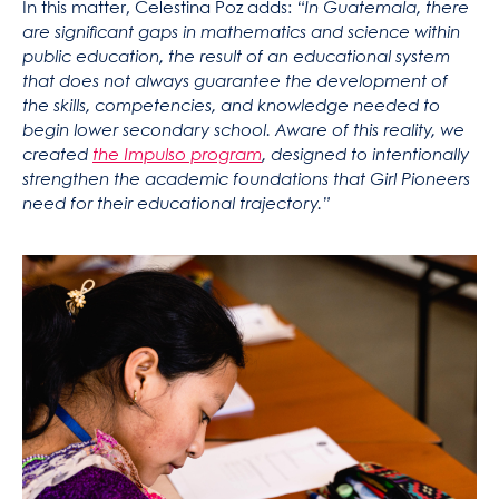
In this matter, Celestina Poz adds:
“In Guatemala, there
are significant gaps in mathematics and science within
public education, the result of an educational system
that does not always guarantee the development of
the skills, competencies, and knowledge needed to
begin lower secondary school.
Aware of this reality, we
created
the Impulso program
, designed to intentionally
strengthen the academic foundations that Girl Pioneers
need for their educational trajectory.”