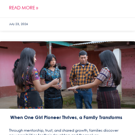
READ MORE »
July 23, 2026
When One Girl Pioneer Thrives, a Family Transforms
Through mentorship, trust, and shared growth, families discover