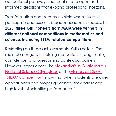
educational pathways that continue to open and
informed decisions that expand professional horizons.
Transformation also becomes visible when students
participate and excel in broader academic spaces.
In
2025, three Girl Pioneers from MAIA were winners in
different national competitions in mathematics and
science, including STEM-related competitions.
Reflecting on these achievements, Yulisa notes: “The
main challenge is sustaining motivation, strengthening
confidence, and overcoming contextual barriers.
However, experiences like
Alexandra’s in Guatemala’s
National Science Olympiads
or the
winners at CIMAT
(STEAM competition)
show that when students are given
opportunities and proper guidance, they can reach
high levels of scientific performance.”