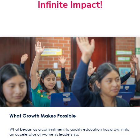
Infinite Impact!
What Growth Makes Possible
What began as a commitment to quality education has grown into
an accelerator of women’s leadership.