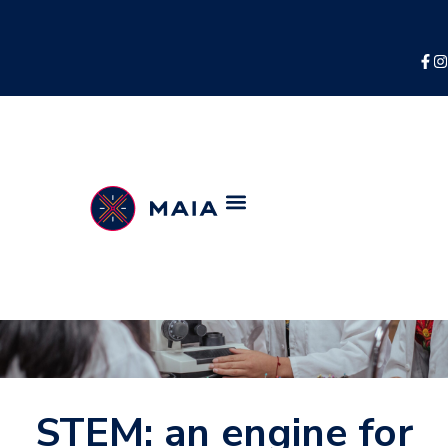
STEM: an engine for