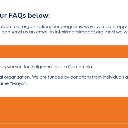
our FAQs below:
 about our organization, our programs, ways you can supp
ou can send us an email to
info@maiaimpact.org,
and we wil
ous women for Indigenous girls in Guatemala.
cal organization. We are funded by donations from individuals 
name “Maya”.