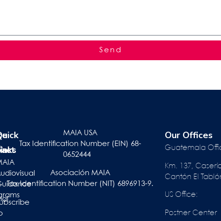
Send
te
r
Quick
Our Offices
MAIA USA
Tax Identification Number (EIN) 68-
pact
inks
e
Guatemala Offi
0652444
ts
MAIA
Km. 137, Caserí
Asociación MAIA
act
udiovisual
Cantón El Tabló
Tax Identification Number (NIT) 6896913-9.
Guidance
US Office:
grams
nal
ubscribe
Postner Center
o