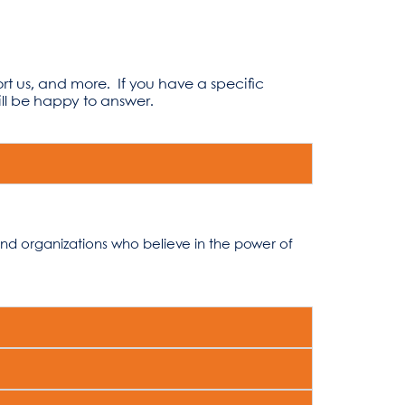
ort us, and more.
If you have a specific
l be happy to answer.
and organizations who believe in the power of