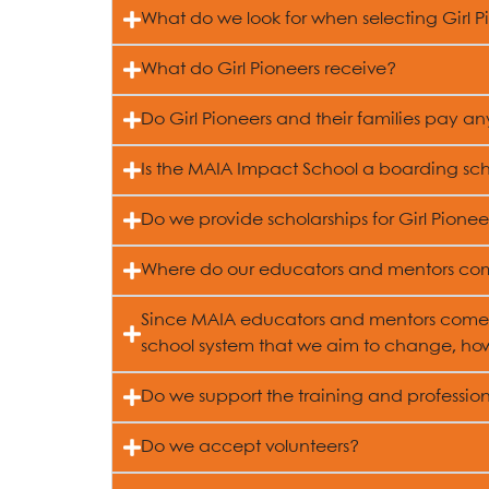
What do we look for when selecting Girl P
What do Girl Pioneers receive?
Do Girl Pioneers and their families pay a
Is the MAIA Impact School a boarding sc
Do we provide scholarships for Girl Pioneer
Where do our educators and mentors co
Since MAIA educators and mentors come 
school system that we aim to change, how
Do we support the training and professi
Do we accept volunteers?