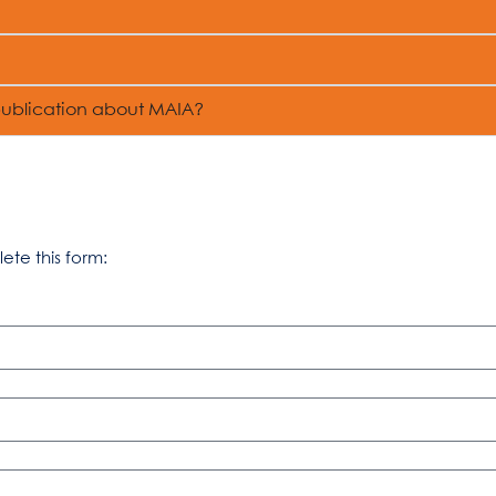
publication about MAIA?
lete this form: