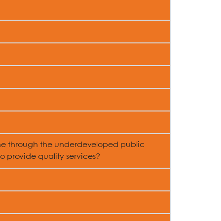
ne through the underdeveloped public
 provide quality services?