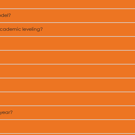
odel?
academic leveling?
 year?