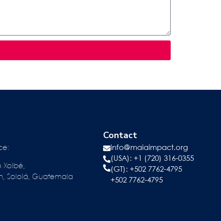
Contact
ce:
info@maiaimpact.org
(USA): +1 (720) 316-0355
o Xolbé,
(GT):
+502 7762-4795
n, Sololá, Guatemala
+502 7762-4795