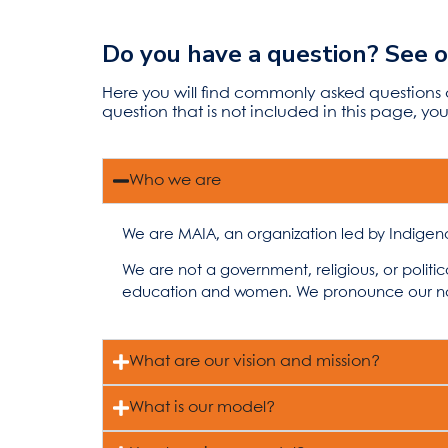
Do you have a question? See 
Here you will find commonly asked questions
question that is not included in this page, y
Who we are
We are MAIA, an organization led by Indigen
We are not a government, religious, or politi
education and women. We pronounce our 
What are our vision and mission?
What is our model?