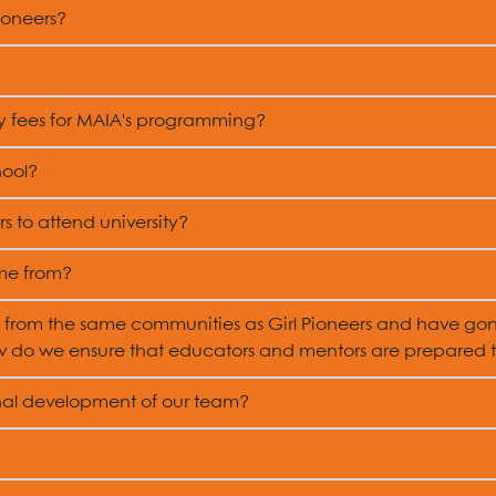
ioneers?
ny fees for MAIA's programming?
hool?
s to attend university?
me from?
from the same communities as Girl Pioneers and have go
 do we ensure that educators and mentors are prepared to
onal development of our team?