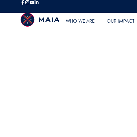
FAQ
WHO WE ARE
OUR IMPACT