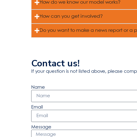
How do we know our model works?
How can you get involved?
Do you want to make a news report or a 
Contact us!
If your question is not listed above, please comp
Name
Email
Message