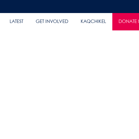
LATEST
GET INVOLVED
KAQCHIKEL
DONATE