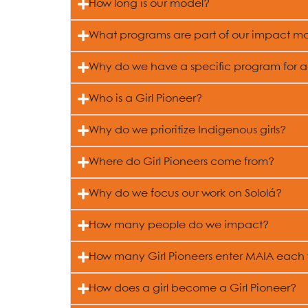
How long is our model?
What programs are part of our impact m
Why do we have a specific program for 
Who is a Girl Pioneer?
Why do we prioritize Indigenous girls?
Where do Girl Pioneers come from?
Why do we focus our work on Sololá?
How many people do we impact?
How many Girl Pioneers enter MAIA each
How does a girl become a Girl Pioneer?