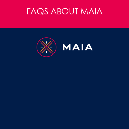
FAQS ABOUT MAIA