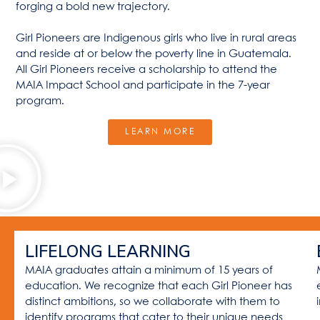
forging a bold new trajectory.
Girl Pioneers are Indigenous girls who live in rural areas
and reside at or below the poverty line in Guatemala.
All Girl Pioneers receive a scholarship to attend the
MAIA Impact School and participate in the 7-year
program.
LEARN MORE
LIFELONG LEARNING
MAIA graduates attain a minimum of 15 years of
education. We recognize that each Girl Pioneer has
distinct ambitions, so we collaborate with them to
identify programs that cater to their unique needs