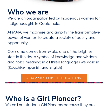
Who we are
We are an organization led by Indigenous women for
Indigenous girls in Guatemala.
At MAIA, we maximize and amplify the transformative
power of women to create a society of equity and
opportunity.
Our name comes from Maia: one of the brightest
stars in the sky, a symbol of knowledge and wisdom
and holds meaning in all three languages we work in
(Kaqchikel, Spanish and English).
SUMMARY FOR FOUNDATIONS
Who is a Girl Pioneer?
We call our students Girl Pioneers because they are