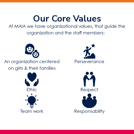
Our Core Values
At MAIA we have organizational values, that guide the
organization and the staff members:
An organization centered
Perseverance
on girls & their families
Ethic
Respect
Team work
Responsability