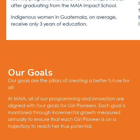
after graduating from the MAIA Impact School.
Indigenous women in Guatemala, on average,
receive only 3 years of education.
Our Goals
Our goals are the pillars of creating a better future for
all!
At MAIA, all of our programming and innovation are
aligned with four goals for Girl Pioneers. Each goal is
monitored through incremental growth measured
annually to ensure that each Girl Pioneer is on a
trajectory to reach her true potential.