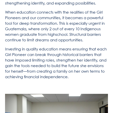
strengthening identity, and expanding possibilities.
When education connects with the realities of the Girl
Pioneers and our communities, it becomes a powerful
tool for deep transformation. This is especially urgent in
Guatemala, where only 2 out of every 10 Indigenous
women graduate from highschool. Structural barriers
continue to limit dreams and opportunities.
Investing in quality education means ensuring that each
Girl Pioneer can break through historical barriers that
have imposed limiting roles, strengthen her identity, and
gain the tools needed to build the future she envisions
for herself—from creating a family on her own terms to
achieving financial independence.