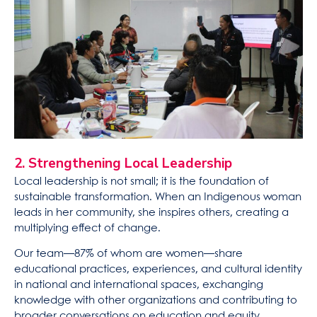
2. Strengthening Local Leadership
Local leadership is not small; it is the foundation of
sustainable transformation. When an Indigenous woman
leads in her community, she inspires others, creating a
multiplying effect of change.
Our team—87% of whom are women—share
educational practices, experiences, and cultural identity
in national and international spaces, exchanging
knowledge with other organizations and contributing to
broader conversations on education and equity.