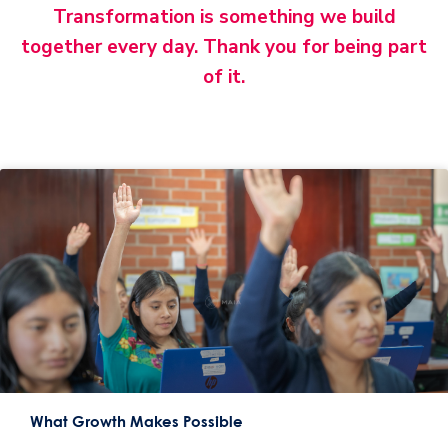
Transformation is something we build
together every day. Thank you for being part
of it.
What Growth Makes Possible