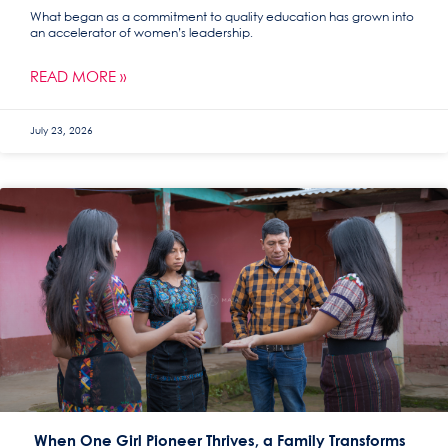
What began as a commitment to quality education has grown into
an accelerator of women’s leadership.
READ MORE »
July 23, 2026
When One Girl Pioneer Thrives, a Family Transforms