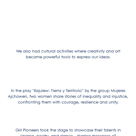
We also had cultural activities where creativity and art
became powerful tools to express our ideas.
In the play "Kajulew: Tierra y Territorio" by the group Mujeres
Ajchowen, two women share stories of inequality and injustice,
confronting them with courage, resilience and unity.
Girl Pioneers took the stage to showcase their talents in