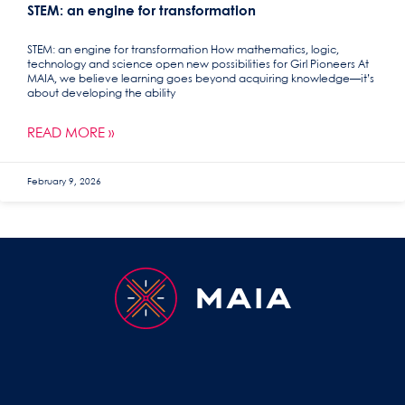
STEM: an engine for transformation
STEM: an engine for transformation How mathematics, logic,
technology and science open new possibilities for Girl Pioneers At
MAIA, we believe learning goes beyond acquiring knowledge—it’s
about developing the ability
READ MORE »
February 9, 2026