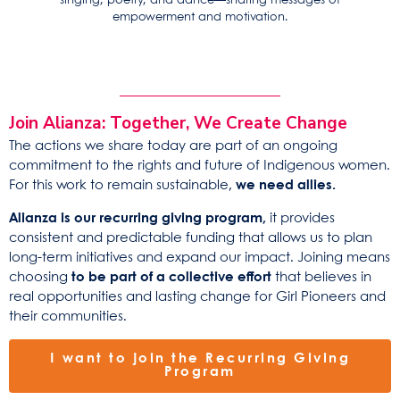
singing, poetry, and dance—sharing messages of
empowerment and motivation.
Join Alianza: Together, We Create Change
The actions we share today are part of an ongoing
commitment to the rights and future of Indigenous women.
For this work to remain sustainable,
we need allies.
Alianza is our recurring giving program,
it provides
consistent and predictable funding that allows
us
to plan
long-term initiatives and expand our impact. Joining means
choosing
to be part of a collective effort
that believes in
real opportunities and lasting change for Girl Pioneers and
their communities.
I want to join the Recurring Giving
Program