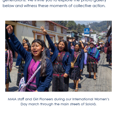
generations. We invite you to explore the photo gallery
below and witness these moments of collective action.
MAIA staff and Girl Pioneers during our International Women’s
Day march through the main streets of Sololá.