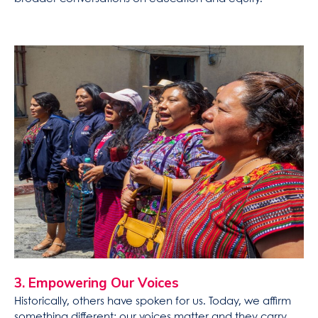
3. Empowering Our Voices
Historically, others have spoken for us. Today, we affirm
something different: our voices matter and they carry