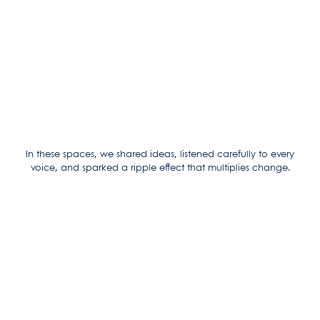
In these spaces, we shared ideas, listened carefully to every
voice, and sparked a ripple effect that multiplies change.