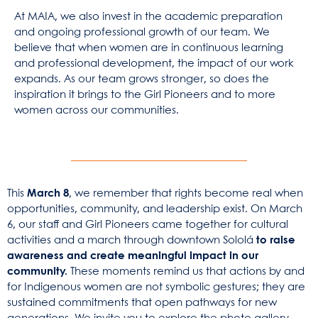
At MAIA, we also invest in the academic preparation
and ongoing professional growth of our team. We
believe that when women are in continuous learning
and professional development, the impact of our work
expands. As our team grows stronger, so does the
inspiration it brings to the Girl Pioneers and to more
women across our communities.
This
March 8
, we remember that rights become real when
opportunities, community, and leadership exist. On March
6, our staff and Girl Pioneers came together for cultural
activities and a march through downtown Sololá
to raise
awareness and create meaningful impact in our
community.
These moments remind us that actions by and
for Indigenous women are not symbolic gestures; they are
sustained commitments that open pathways for new