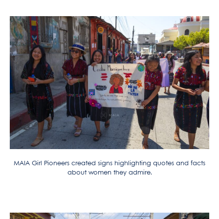
MAIA Girl Pioneers created signs highlighting quotes and facts
about women they admire.