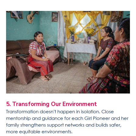
5. Transforming Our Environment
Transformation doesn’t happen in isolation. Close
mentorship and guidance for each Girl Pioneer and her
family strengthens support networks and builds safer,
more equitable environments.