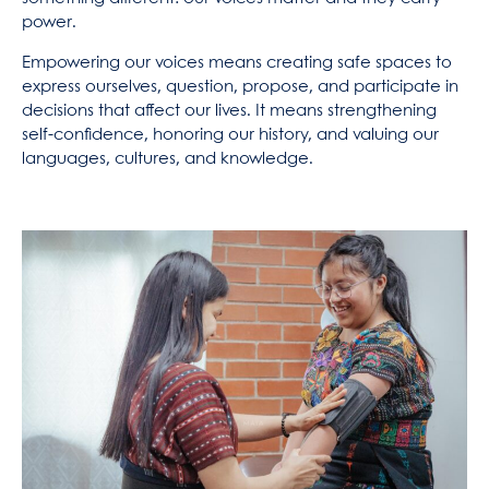
power.
Empowering our voices means creating safe spaces to
express ourselves, question, propose, and participate in
decisions that affect our lives. It means strengthening
self-confidence, honoring our history, and valuing our
languages, cultures, and knowledge.