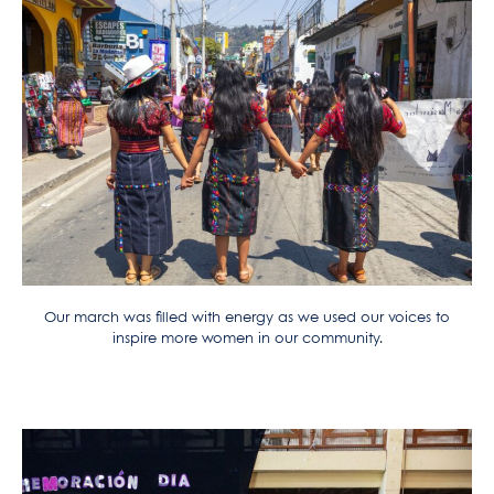
Our march was filled with energy as we used our voices to
inspire more women in our community.