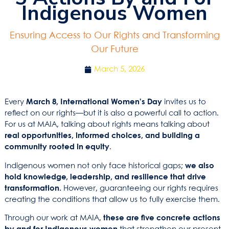
Indigenous Women
Ensuring Access to Our Rights and Transforming
Our Future
March 5, 2026
Every
March 8, International Women’s Day
invites us to
reflect on our rights—but it is also a powerful call to action.
For us at MAIA, talking about rights means talking about
real opportunities, informed choices, and building a
community rooted in equity
.
Indigenous women not only face historical gaps;
we also
hold knowledge, leadership, and resilience that drive
transformation.
However, guaranteeing our rights requires
creating the conditions that allow us to fully exercise them.
Through our work at MAIA,
these are five concrete actions