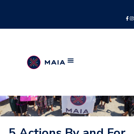
5 Actions By and For