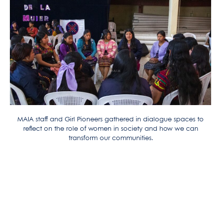
MAIA staff and Girl Pioneers gathered in dialogue spaces to
reflect on the role of women in society and how we can
transform our communities.