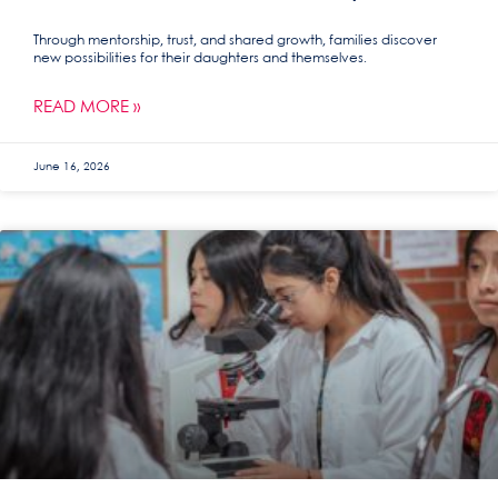
Through mentorship, trust, and shared growth, families discover
new possibilities for their daughters and themselves.
READ MORE »
June 16, 2026