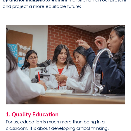
by and for Indigenous women
that strengthen our present
and project a more equitable future:
1. Quality Education
For us, education is much more than being in a
classroom. It is about developing critical thinking,