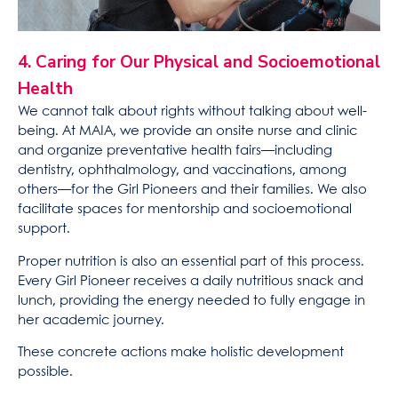
4. Caring for Our Physical and Socioemotional
Health
We cannot talk about rights without talking about well-
being. At MAIA, we provide an onsite nurse and clinic
and organize preventative health fairs—including
dentistry, ophthalmology, and vaccinations, among
others—for the Girl Pioneers and their families. We also
facilitate spaces for mentorship and socioemotional
support.
Proper nutrition is also an essential part of this process.
Every Girl Pioneer receives a daily nutritious snack and
lunch, providing the energy needed to fully engage in
her academic journey.
These concrete actions make holistic development
possible.