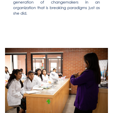
generation of changemakers in an
organization that is breaking paradigms just as
she did.