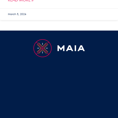
READ MORE »
March 5, 2026