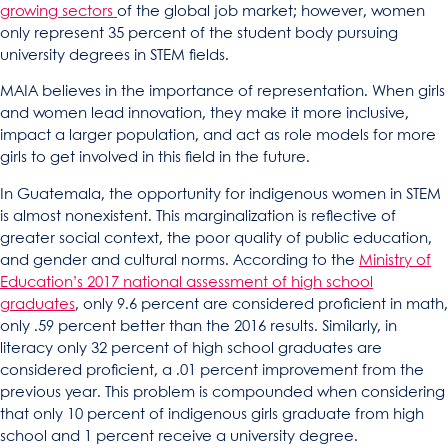
growing sectors
of the global job market; however, women
only represent 35 percent of the student body pursuing
university degrees in STEM fields.
MAIA believes in the importance of representation. When girls
and women lead innovation, they make it more inclusive,
impact a larger population, and act as role models for more
girls to get involved in this field in the future.
In Guatemala, the opportunity for indigenous women in STEM
is almost nonexistent. This marginalization is reflective of
greater social context, the poor quality of public education,
and gender and cultural norms. According to the
Ministry of
Education’s 2017 national assessment of high school
graduates
, only 9.6 percent are considered proficient in math,
only .59 percent better than the 2016 results. Similarly, in
literacy only 32 percent of high school graduates are
considered proficient, a .01 percent improvement from the
previous year. This problem is compounded when considering
that only 10 percent of indigenous girls graduate from high
school and 1 percent receive a university degree.