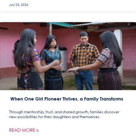
July 23, 2026
When One Girl Pioneer Thrives, a Family Transforms
Through mentorship, trust, and shared growth, families discover
new possibilities for their daughters and themselves.
READ MORE »