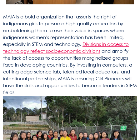
MAIA is a bold organization that asserts the right of
indigenous girls to pursue a high-quality education by
emboldening them to use their voice in spaces where
indigenous women’s representation has been limited,
especially in STEM and technology.
Divisions in access to
technology reflect socioeconomic divisions
and amplify
the lack of access to opportunities marginalized groups
face in developing countries. By investing in computers, a
cutting-edge science lab, talented local educators, and
intentional partnerships, MAIA is ensuring Girl Pioneers will
have the skills and opportunities to become leaders in STEM
fields.