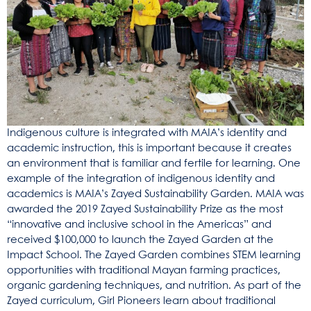
Indigenous culture is integrated with MAIA’s identity and
academic instruction, this is important because it creates
an environment that is familiar and fertile for learning. One
example of the integration of indigenous identity and
academics is MAIA’s Zayed Sustainability Garden. MAIA was
awarded the 2019 Zayed Sustainability Prize as the most
“innovative and inclusive school in the Americas” and
received $100,000 to launch the Zayed Garden at the
Impact School. The Zayed Garden combines STEM learning
opportunities with traditional Mayan farming practices,
organic gardening techniques, and nutrition. As part of the
Zayed curriculum, Girl Pioneers learn about traditional