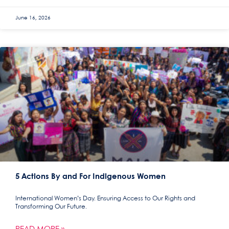
June 16, 2026
5 Actions By and For Indigenous Women
International Women’s Day. Ensuring Access to Our Rights and
Transforming Our Future.