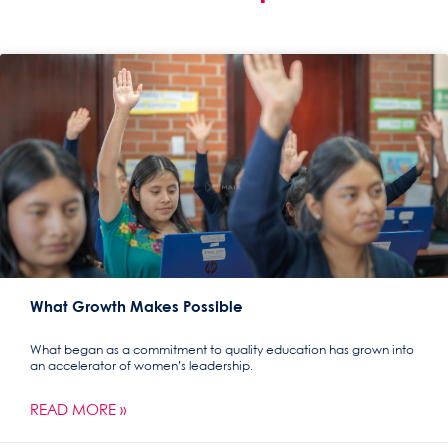
What Growth Makes Possible
What began as a commitment to quality education has grown into
an accelerator of women’s leadership.
READ MORE »