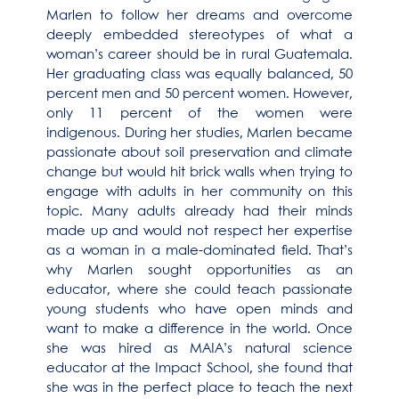
Marlen to follow her dreams and overcome
deeply embedded stereotypes of what a
woman’s career should be in rural Guatemala.
Her graduating class was equally balanced, 50
percent men and 50 percent women. However,
only 11 percent of the women were
indigenous. During her studies, Marlen became
passionate about soil preservation and climate
change but would hit brick walls when trying to
engage with adults in her community on this
topic. Many adults already had their minds
made up and would not respect her expertise
as a woman in a male-dominated field. That’s
why Marlen sought opportunities as an
educator, where she could teach passionate
young students who have open minds and
want to make a difference in the world. Once
she was hired as MAIA’s natural science
educator at the Impact School, she found that
she was in the perfect place to teach the next