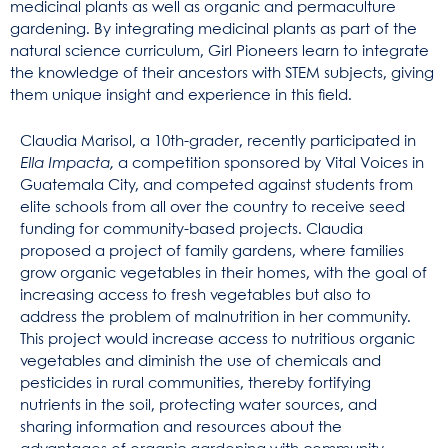
medicinal plants as well as organic and permaculture
gardening. By integrating medicinal plants as part of the
natural science curriculum, Girl Pioneers learn to integrate
the knowledge of their ancestors with STEM subjects, giving
them unique insight and experience in this field.
Claudia Marisol, a 10th-grader, recently participated in
Ella Impacta,
a competition sponsored by Vital Voices in
Guatemala City, and competed against students from
elite schools from all over the country to receive seed
funding for community-based projects. Claudia
proposed a project of family gardens, where families
grow organic vegetables in their homes, with the goal of
increasing access to fresh vegetables but also to
address the problem of malnutrition in her community.
This project would increase access to nutritious organic
vegetables and diminish the use of chemicals and
pesticides in rural communities, thereby fortifying
nutrients in the soil, protecting water sources, and
sharing information and resources about the