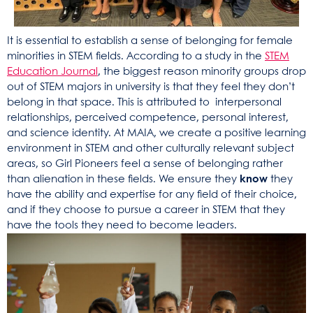
It is essential to establish a sense of belonging for female
minorities in STEM fields. According to a study in the
STEM
Education Journal
, the biggest reason minority groups drop
out of STEM majors in university is that they feel they don’t
belong in that space. This is attributed to interpersonal
relationships, perceived competence, personal interest,
and science identity. At MAIA, we create a positive learning
environment in STEM and other culturally relevant subject
areas, so Girl Pioneers feel a sense of belonging rather
than alienation in these fields. We ensure they
know
they
have the ability and expertise for any field of their choice,
and if they choose to pursue a career in STEM that they
have the tools they need to become leaders.