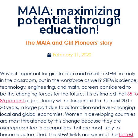
MAIA: maximizing
potential through
education!
The MAIA and Girl Pioneers’ story
February 11, 2020
Why is it important for girls to learn and excel in STEM not only
in the classroom, but in the workforce as well? STEM is science,
technology, engineering, and math, careers considered to
be the changing forces for the future. It is estimated that
65 to
85 percent
of jobs today will no longer exist in the next 20 to
30 years, in large part due to automation and ever-changing
local and global economies. Women in developing countries
are most threatened by this change because they are
overrepresented in occupations that are most likely to
become automated. The STEM fields are some of the
fastest