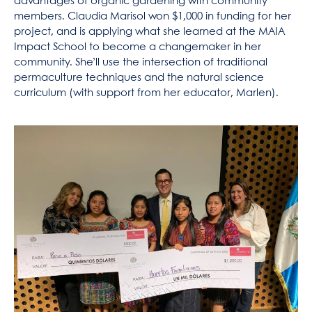
advantages of organic gardening with community
members. Claudia Marisol won $1,000 in funding for her
project, and is applying what she learned at the MAIA
Impact School to become a changemaker in her
community. She’ll use the intersection of traditional
permaculture techniques and the natural science
curriculum (with support from her educator, Marlen).