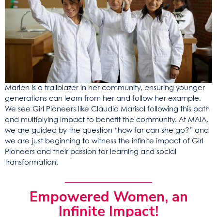
Marlen is a trailblazer in her community, ensuring younger
generations can learn from her and follow her example.
We see Girl Pioneers like Claudia Marisol following this path
and multiplying impact to benefit the community. At MAIA,
we are guided by the question “how far can she go?” and
we are just beginning to witness the infinite impact of Girl
Pioneers and their passion for learning and social
transformation.
Empowered Women, an
Infinite Impact!