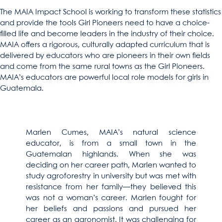
The MAIA Impact School is working to transform these statistics
and provide the tools Girl Pioneers need to have a choice-
filled life and become leaders in the industry of their choice.
MAIA offers a rigorous, culturally adapted curriculum that is
delivered by educators who are pioneers in their own fields
and come from the same rural towns as the Girl Pioneers.
MAIA’s educators are powerful local role models for girls in
Guatemala.
Marlen Cumes, MAIA’s natural science
educator, is from a small town in the
Guatemalan highlands. When she was
deciding on her career path, Marlen wanted to
study agroforestry in university but was met with
resistance from her family—they believed this
was not a woman’s career. Marlen fought for
her beliefs and passions and pursued her
career as an agronomist. It was challenging for