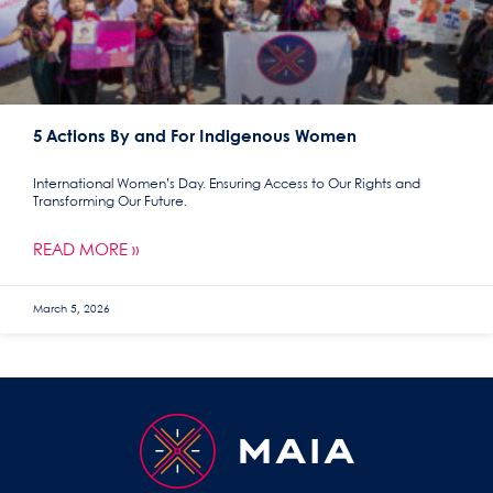
5 Actions By and For Indigenous Women
International Women’s Day. Ensuring Access to Our Rights and
Transforming Our Future.
READ MORE »
March 5, 2026