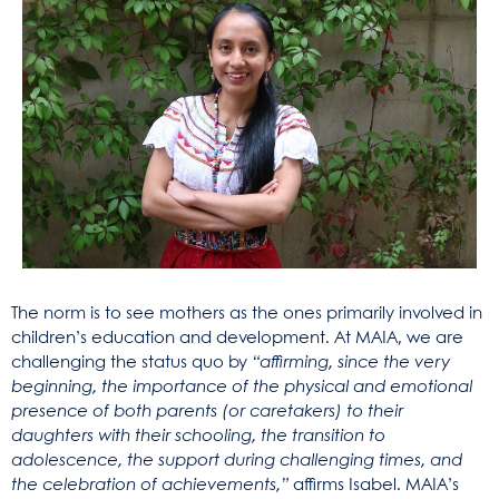
The norm is to see mothers as the ones primarily involved in
children’s education and development. At MAIA, we are
challenging the status quo by
“affirming, since the very
beginning, the importance of the physical and emotional
presence of both parents (or caretakers) to their
daughters with their schooling, the transition to
adolescence, the support during challenging times, and
the celebration of achievements,”
affirms Isabel. MAIA’s