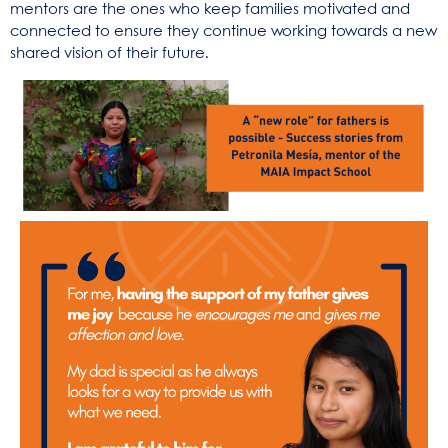
mentors are the ones who keep families motivated and
connected to ensure they continue working towards a new
shared vision of their future.