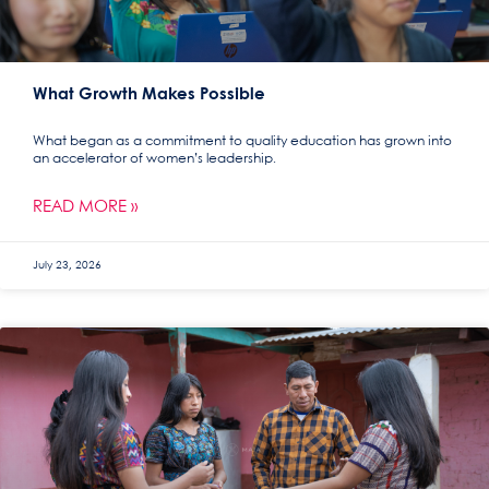
What Growth Makes Possible
What began as a commitment to quality education has grown into
an accelerator of women’s leadership.
READ MORE »
July 23, 2026