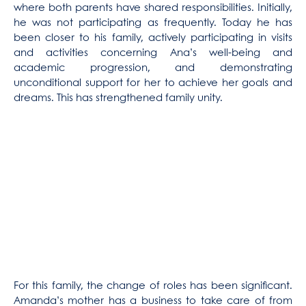
where both parents have shared responsibilities. Initially,
he was not participating as frequently. Today he has
been closer to his family, actively participating in visits
and activities concerning Ana’s well-being and
academic progression, and demonstrating
unconditional support for her to achieve her goals and
dreams. This has strengthened family unity.
For this family, the change of roles has been significant.
Amanda’s mother has a business to take care of from