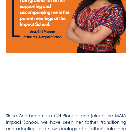
Since Ana became a Girl Pioneer and joined the MAIA
Impact School, we have seen her father transitioning
and adapting to a new ideology of a father’s role: one