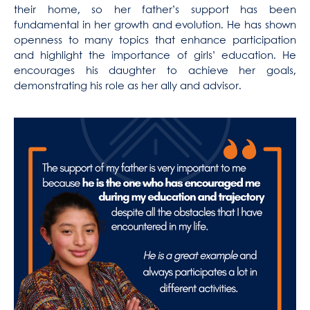
their home, so her father’s support has been
fundamental in her growth and evolution. He has shown
openness to many topics that enhance participation
and highlight the importance of girls’ education. He
encourages his daughter to achieve her goals,
demonstrating his role as her ally and advisor.