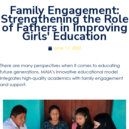
Family Engagement:
Strengthening the Role
of Fathers in Improving
Girls' Education
June 11, 2022
There are many perspectives when it comes to educating
future generations. MAIA’s innovative educational model
integrates high-quality academics with family engagement
and support.