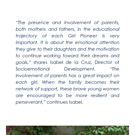
“The presence and involvement of parents,
both mothers and fathers, in the educational
trajectory of each Girl Pioneer is very
important. It is about the emotional attention
they give to their daughters and the motivation
to continue working toward their dreams and
goals,”
shares Isabel de la Cruz, Director of
Socioemotional Development.
“The
involvement of parents has a great impact on
each girl. When the family becomes their
network of support, these brave young women
are encouraged to be more resilient and
perseverant,”
continues Isabel.