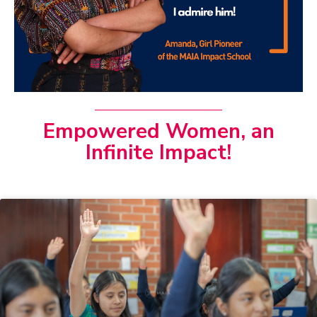
Empowered Women, an
Infinite Impact!