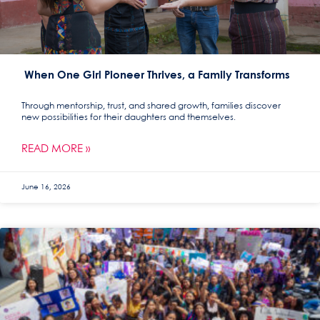
When One Girl Pioneer Thrives, a Family Transforms
Through mentorship, trust, and shared growth, families discover
new possibilities for their daughters and themselves.
READ MORE »
June 16, 2026