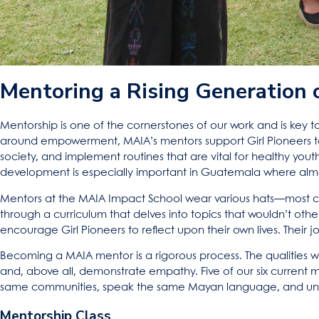
Mentoring a Rising Generation 
Mentorship is one of the cornerstones of our work and is key to o
around empowerment, MAIA’s mentors support Girl Pioneers to 
society, and implement routines that are vital for healthy yout
development is especially important in Guatemala where almos
Mentors at the MAIA Impact School wear various hats—most co
through a curriculum that delves into topics that wouldn’t othe
encourage Girl Pioneers to reflect upon their own lives. Their j
Becoming a MAIA mentor is a rigorous process. The qualities we l
and, above all, demonstrate empathy. Five of our six current
same communities, speak the same Mayan language, and unde
Mentorship Class