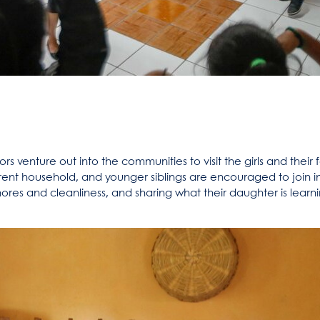
 venture out into the communities to visit the girls and their f
parent household, and younger siblings are encouraged to join i
es and cleanliness, and sharing what their daughter is learni