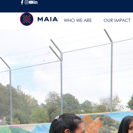
WHO WE ARE
OUR IMPACT