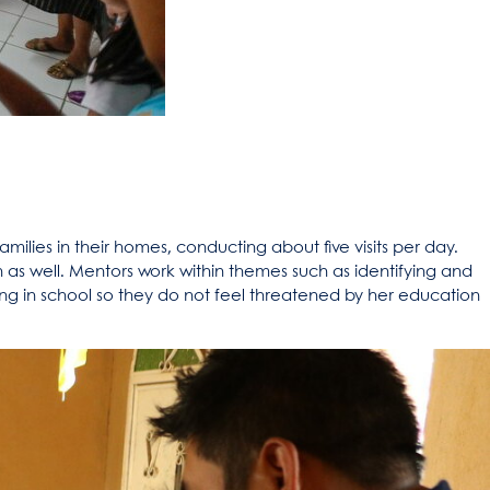
amilies in their homes, conducting about five visits per day.
n as well. Mentors work within themes such as identifying and
ng in school so they do not feel threatened by her education