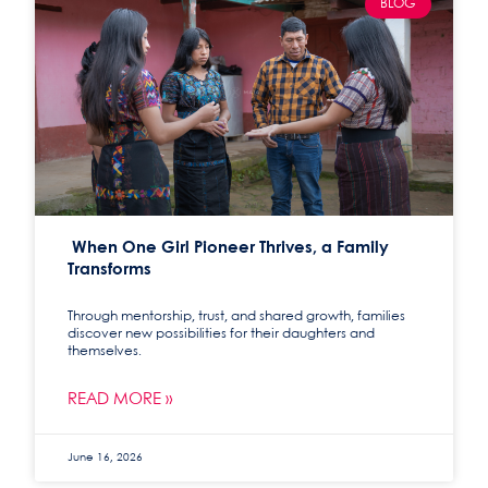
BLOG
When One Girl Pioneer Thrives, a Family
Transforms
Through mentorship, trust, and shared growth, families
discover new possibilities for their daughters and
themselves.
READ MORE »
June 16, 2026