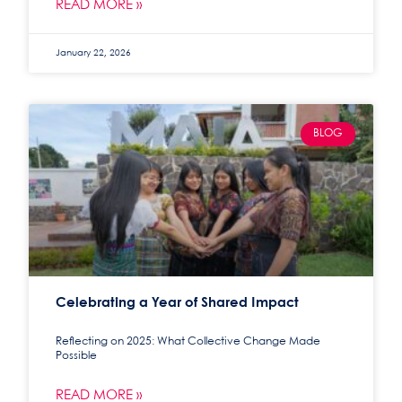
READ MORE »
January 22, 2026
BLOG
Celebrating a Year of Shared Impact
Reflecting on 2025: What Collective Change Made
Possible
READ MORE »