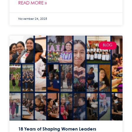
READ MORE »
November 24, 2025
BLOG
18 Years of Shaping Women Leaders