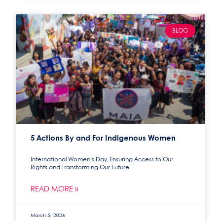
BLOG
5 Actions By and For Indigenous Women
International Women’s Day. Ensuring Access to Our
Rights and Transforming Our Future.
READ MORE »
March 5, 2026