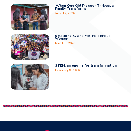
When One Girl Pioneer Thrives, a
Family Transforms
June 16, 2026
5 Actions By and For Indigenous
Women
March 5, 2026
STEM: an engine for transformation
February 9, 2026