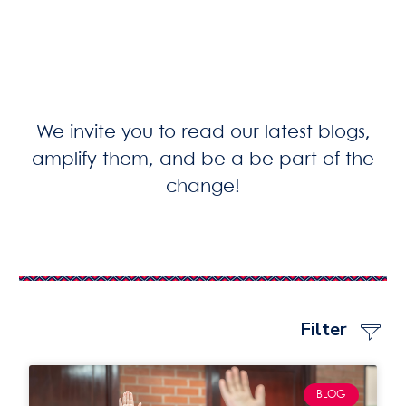
We invite you to read our latest blogs,
amplify them, and be a be part of the
change!
Filter
BLOG