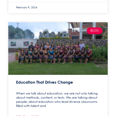
February 9, 2026
BLOG
Education That Drives Change
When we talk about education, we are not only talking
about methods, content, or tests. We are talking about
people, about educators who lead diverse classrooms
filled with talent and