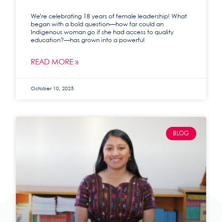
We’re celebrating 18 years of female leadership! What
began with a bold question—how far could an
Indigenous woman go if she had access to quality
education?—has grown into a powerful
READ MORE »
October 10, 2025
BLOG