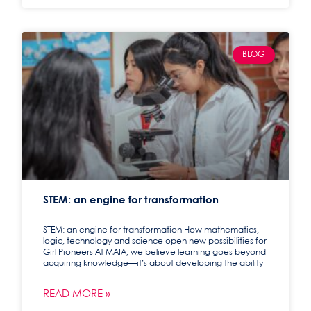
BLOG
STEM: an engine for transformation
STEM: an engine for transformation How mathematics,
logic, technology and science open new possibilities for
Girl Pioneers At MAIA, we believe learning goes beyond
acquiring knowledge—it’s about developing the ability
READ MORE »