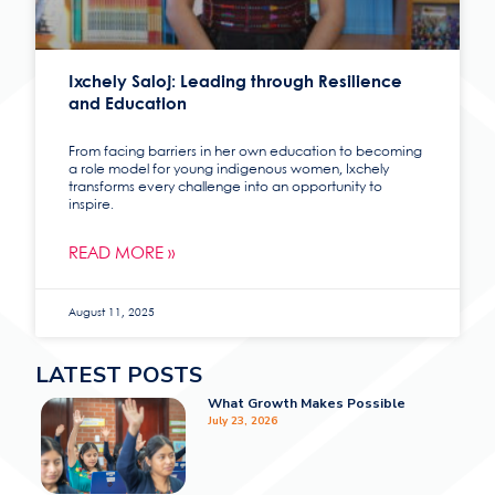
Ixchely Saloj: Leading through Resilience
and Education
From facing barriers in her own education to becoming
a role model for young indigenous women, Ixchely
transforms every challenge into an opportunity to
inspire.
READ MORE »
August 11, 2025
LATEST POSTS
What Growth Makes Possible
July 23, 2026