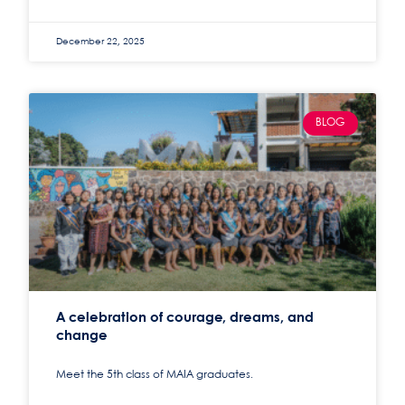
December 22, 2025
BLOG
A celebration of courage, dreams, and
change
Meet the 5th class of MAIA graduates.