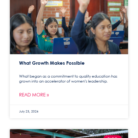
What Growth Makes Possible
What began as a commitment to quality education has
grown into an accelerator of women’s leadership.
READ MORE »
July 23, 2026