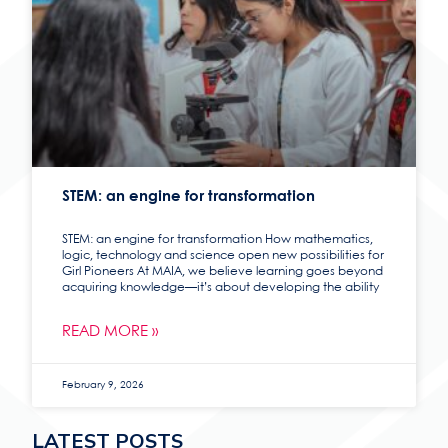
STEM: an engine for transformation
STEM: an engine for transformation How mathematics,
logic, technology and science open new possibilities for
Girl Pioneers At MAIA, we believe learning goes beyond
acquiring knowledge—it’s about developing the ability
READ MORE »
February 9, 2026
LATEST POSTS