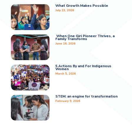
What Growth Makes Possible
July 23, 2026
When One Girl Pioneer Thrives, a
Family Transforms
June 16, 2026
5 Actions By and For Indigenous
Women
March 5, 2026
STEM: an engine for transformation
February 9, 2026