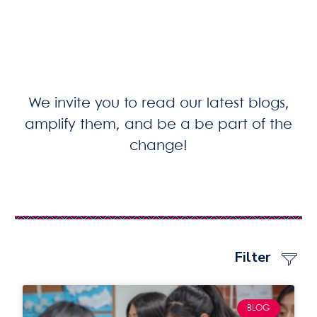
We invite you to read our latest blogs,
amplify them, and be a be part of the
change!
Filter
BLOG