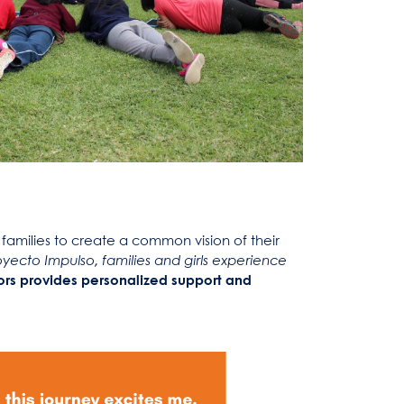
families to create a common vision of their
ecto Impulso, families and girls experience
tors provides personalized support and