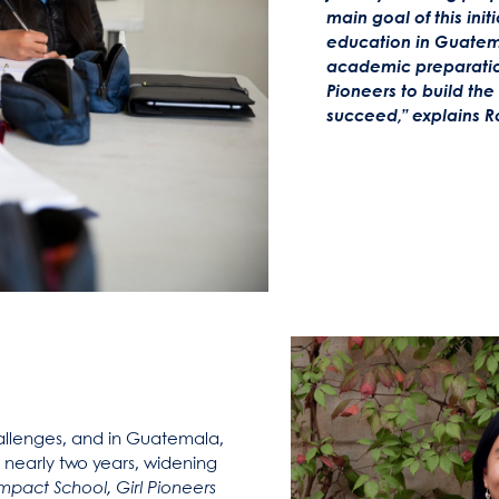
main goal of this init
education in Guatem
academic preparation
Pioneers to build th
succeed,”
explains R
llenges, and in Guatemala,
 nearly two years, widening
mpact School, Girl Pioneers