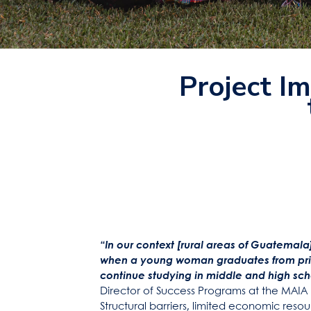
Project Im
“In our context [rural areas of Guatemala],
when a young woman graduates from prim
continue studying in middle and high sch
Director of Success Programs at the MAIA
Structural barriers, limited economic resou