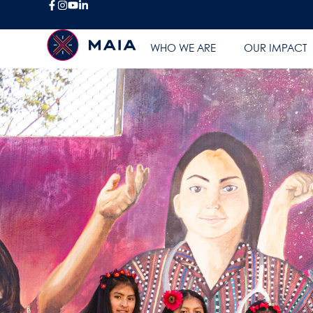
WHO WE ARE
OUR IMPACT