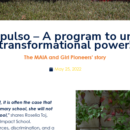
pulso – A program to un
transformational power
The MAIA and Girl Pioneers’ story
May 25, 2022
 it is often the case that
ary school, she will not
ool,”
shares Roselia Toj,
 Impact School.
rces, discrimination, and a