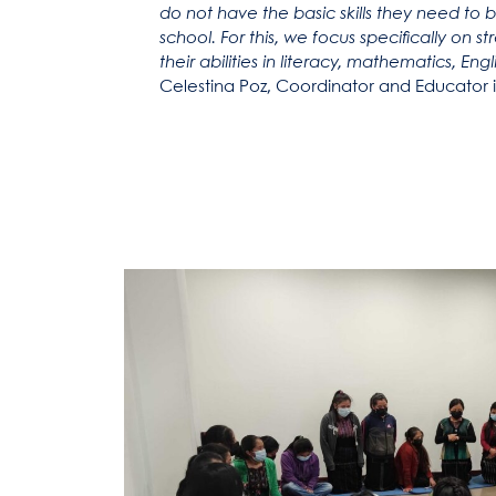
do not have the basic skills they need to 
school. For this, we focus specifically on
their abilities in literacy, mathematics, En
Celestina Poz, Coordinator and Educator i