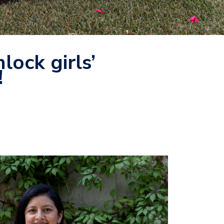
lock girls’
!