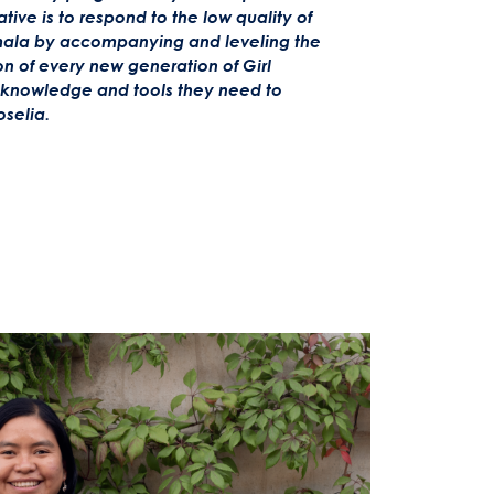
iative is to respond to the low quality of
ala by accompanying and leveling the
 of every new generation of Girl
e knowledge and tools they need to
oselia.