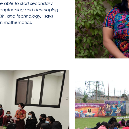
be able to start secondary
 strengthening and developing
glish, and technology,”
says
n​​ mathematics.