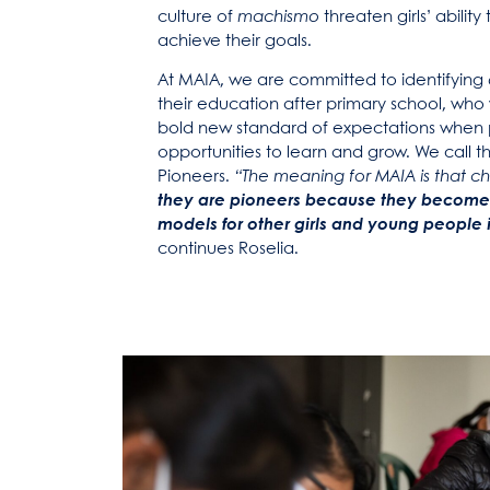
culture of
machismo
threaten girls’ abilit
achieve their goals.
At MAIA, we are committed to identifying
their education after primary school, who 
bold new standard of expectations when 
opportunities to learn and grow. We call 
Pioneers.
“The meaning for MAIA is that 
they are pioneers because they become
models for other girls and young people 
continues Roselia.