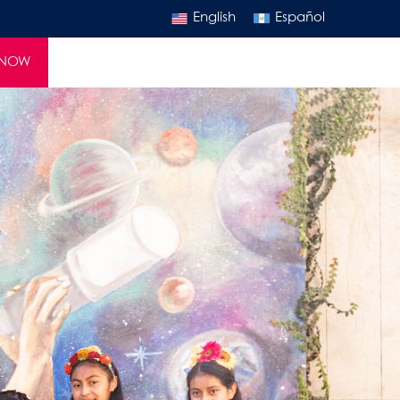
English
Español
 NOW