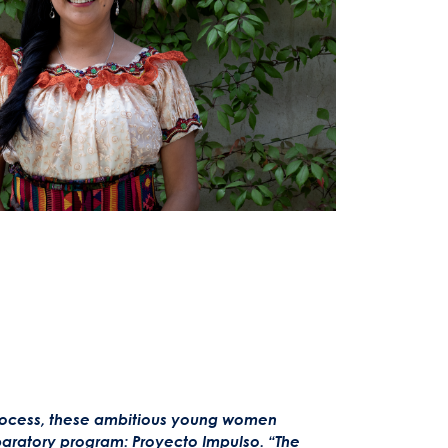
process, these ambitious young women
paratory program: Proyecto Impulso.
“The