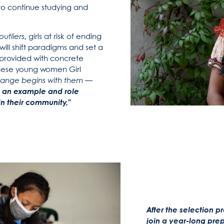
y to continue studying and
outliers
, girls at risk of ending
will shift paradigms and set a
provided with concrete
these young women Girl
change begins with them —
 an example and role
in their community,”
After the selection 
join a year-long pre