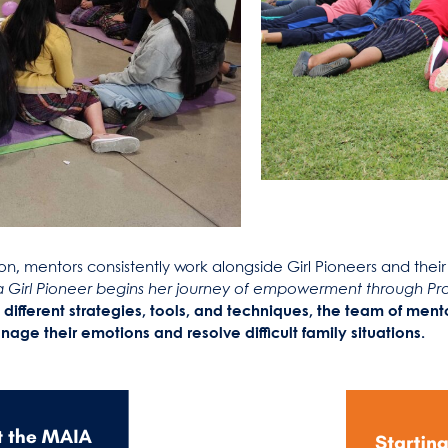
n, mentors consistently work alongside Girl Pioneers and their 
 Girl Pioneer begins her journey of empowerment through Proy
 different strategies, tools, and techniques, the team of men
age their emotions and resolve difficult family situations.