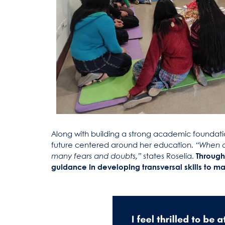
Along with building a strong academic foundatio
future centered around her education.
“When a
many fears and doubts,”
states Roselia.
Through
guidance in developing transversal skills to man