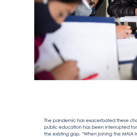
The pandemic has exacerbated these cha
public education has been interrupted for
the existing gap.
“When joining the MAIA I