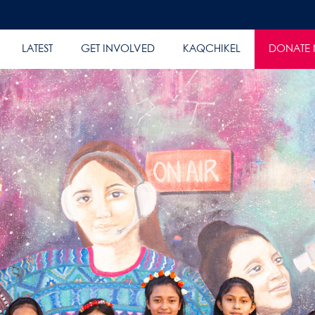
LATEST
GET INVOLVED
KAQCHIKEL
DONATE