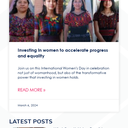
Investing in women to accelerate progress
and equality
Join us on this International Women’s Day in celebration
not just of womanhood, but also of the transformative
power that investing in women holds.
READ MORE »
March 6, 2024
LATEST POSTS