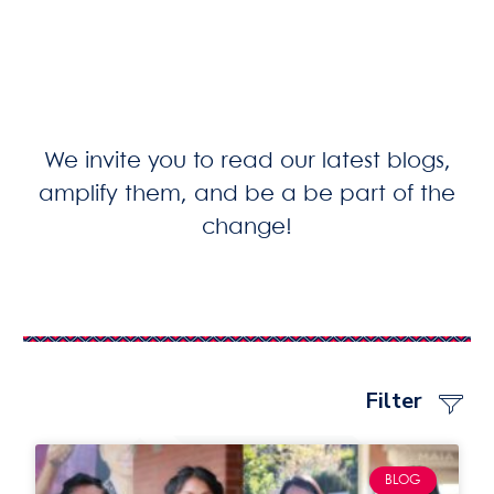
We invite you to read our latest blogs,
amplify them, and be a be part of the
change!
Filter
BLOG