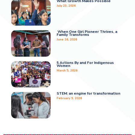
What Growth Makes Possible
July 23, 2026
When One Girl Pioneer Thrives, a
Family Transforms
June 16, 2026
5 Actions By and For Indigenous
Women
March 5, 2026
STEM: an engine for transformation
February 9, 2026