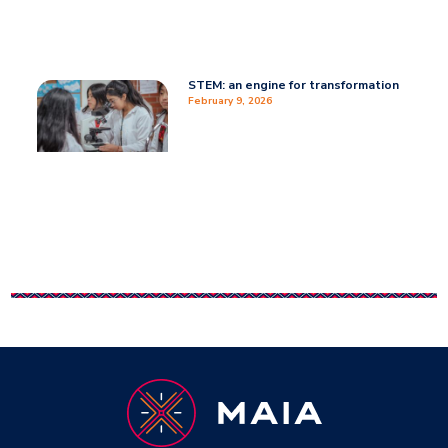
STEM: an engine for transformation
February 9, 2026