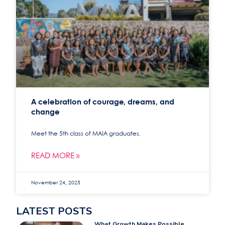
A celebration of courage, dreams, and
change
Meet the 5th class of MAIA graduates.
READ MORE »
November 24, 2025
LATEST POSTS
What Growth Makes Possible