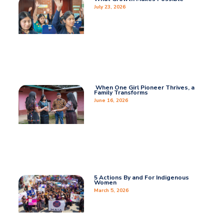
July 23, 2026
When One Girl Pioneer Thrives, a
Family Transforms
June 16, 2026
5 Actions By and For Indigenous
Women
March 5, 2026