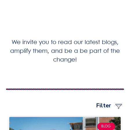
We invite you to read our latest blogs,
amplify them, and be a be part of the
change!
Filter
BLOG & ST
PRESS RELEA
PODCASTS & GIRL PION
BLOG