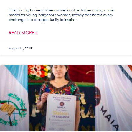
From facing barriers in her own education to becoming a role
model for young indigenous women, Ixchely transforms every
challenge into an opportunity to inspire.
READ MORE »
August 11, 2025