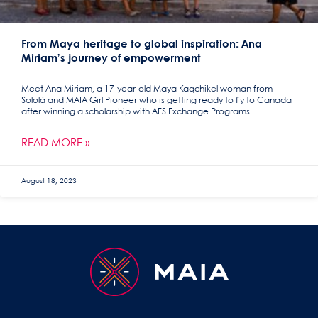
From Maya heritage to global inspiration: Ana
Miriam’s journey of empowerment
Meet Ana Miriam, a 17-year-old Maya Kaqchikel woman from
Sololá and MAIA Girl Pioneer who is getting ready to fly to Canada
after winning a scholarship with AFS Exchange Programs.
READ MORE »
August 18, 2023