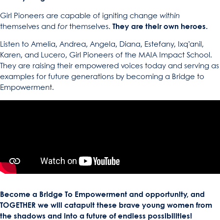
Girl Pioneers are capable of igniting change
within
themselves and
for
themselves.
They are their own heroes.
Listen to Amelia, Andrea, Angela, Diana, Estefany, Ixq’anil,
Karen, and Lucero, Girl Pioneers of the MAIA Impact School.
They are raising their empowered voices today and serving as
examples for future generations by becoming a Bridge to
Empowerment.
Become a Bridge To Empowerment and opportunity, and
TOGETHER we will catapult these brave young women from
the shadows and into a future of endless possibilities!