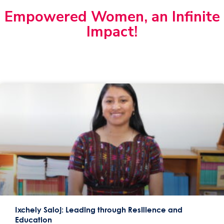
Empowered Women, an Infinite
Impact!
Ixchely Saloj: Leading through Resilience and
Education