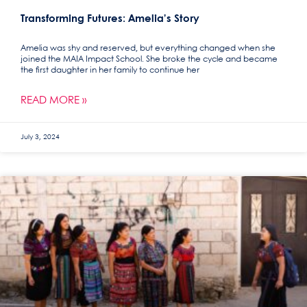
Transforming Futures: Amelia’s Story
Amelia was shy and reserved, but everything changed when she
joined the MAIA Impact School. She broke the cycle and became
the first daughter in her family to continue her
READ MORE »
July 3, 2024