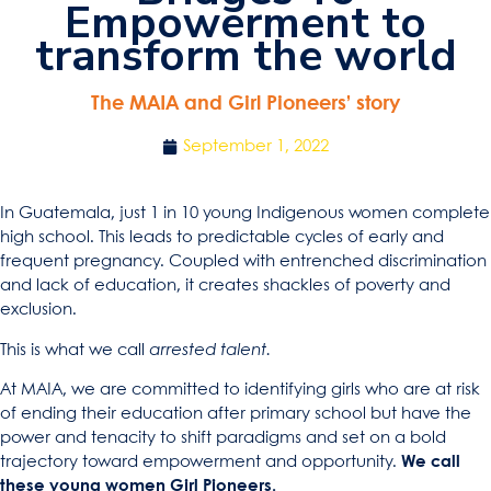
Empowerment to
transform the world
The MAIA and Girl Pioneers’ story
September 1, 2022
In Guatemala, just 1 in 10 young Indigenous women complete
high school. This leads to predictable cycles of early and
frequent pregnancy. Coupled with entrenched discrimination
and lack of education, it creates shackles of poverty and
exclusion.
This is what we call
arrested talent.
At MAIA, we are committed to identifying girls who are at risk
of ending their education after primary school but have the
power and tenacity to shift paradigms and set on a bold
trajectory toward empowerment and opportunity.
We call
these young women Girl Pioneers.