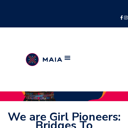
We are Girl Pioneers:
Bridges To