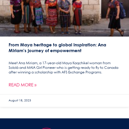
From Maya heritage to global inspiration: Ana
Miriam’s journey of empowerment
Meet Ana Miriam, a 17-year-old Maya Kaqchikel woman from
Sololá and MAIA Girl Pioneer who is getting ready to fly to Canada
after winning a scholarship with AFS Exchange Programs.
READ MORE »
August 18, 2023