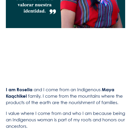
I am Roselia
and I come from an Indigenous
Maya
Kaqchikel
family. I come from the mountains where the
products of the earth are the nourishment of families.
I value where I come from and who I am because being
an Indigenous woman is part of my roots and honors our
ancestors.