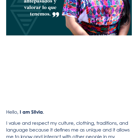
Hello,
I am Silvia
.
I value and respect my culture, clothing, traditions, and
language because it defines me as unique and it allows
me to know and interact with other people in my