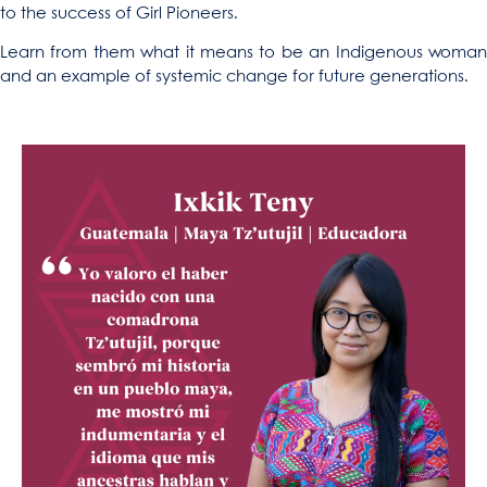
to the success of Girl Pioneers.
Learn from them what it means to be an Indigenous woman
and an example of systemic change for future generations.