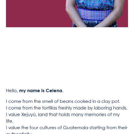
Hello,
my name is Celena
.
I come from the smell of beans cooked in a clay pot.
I come from the tortillas freshly made by laboring hands.
I value Xejuyú, land that holds many memories of my
life.
I value the four cultures of Guatemala starting from their