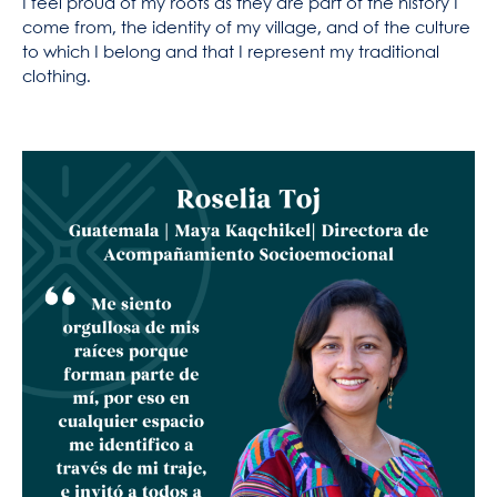
I feel proud of my roots as they are part of the history I
come from, the identity of my village, and of the culture
to which I belong and that I represent my traditional
clothing.