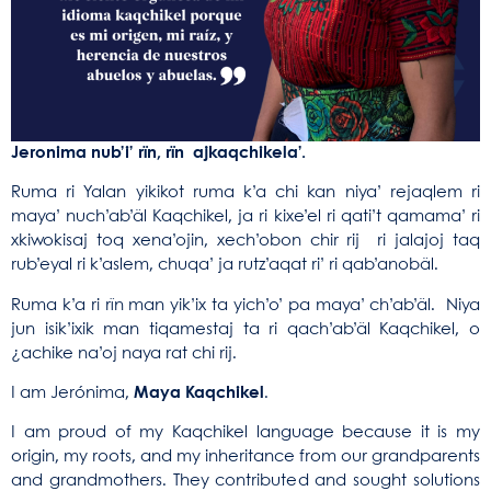
Jeronima nub’i’ rïn, rïn ajkaqchikela’.
Ruma ri Yalan yikikot ruma k’a chi kan niya’ rejaqlem ri
maya’ nuch’ab’äl Kaqchikel, ja ri kixe’el ri qati’t qamama’ ri
xkiwokisaj toq xena’ojin, xech’obon chir rij ri jalajoj taq
rub’eyal ri k’aslem, chuqa’ ja rutz’aqat ri’ ri qab’anobäl.
Ruma k’a ri rïn man yik’ix ta yich’o’ pa maya’ ch’ab’äl. Niya
jun isik’ixik man tiqamestaj ta ri qach’ab’äl Kaqchikel, o
¿achike na’oj naya rat chi rij.
I am Jerónima,
Maya Kaqchikel
.
I am proud of my Kaqchikel language because it is my
origin, my roots, and my inheritance from our grandparents
and grandmothers. They contributed and sought solutions