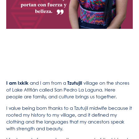
I am Ixkik
and I am from a
Tzutujil
village on the shores
of Lake Atitlán called San Pedro La Laguna. Here
people are family, and culture brings us together.
I value being born thanks to a Tzutujil midwife because it
rooted my history to my village, and it defined my
clothing and the languages that my ancestors speak
with strength and beauty.