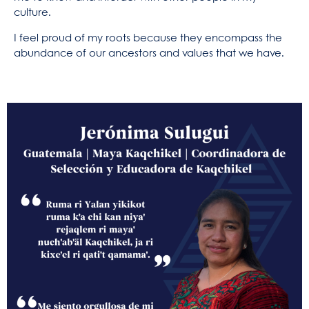
culture.
I feel proud of my roots because they encompass the
abundance of our ancestors and values that we have.