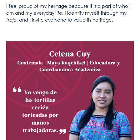
I feel proud of my heritage because it is a part of who I
am and my everyday life. I identify myself through my
traje
, and I invite everyone to value its heritage.