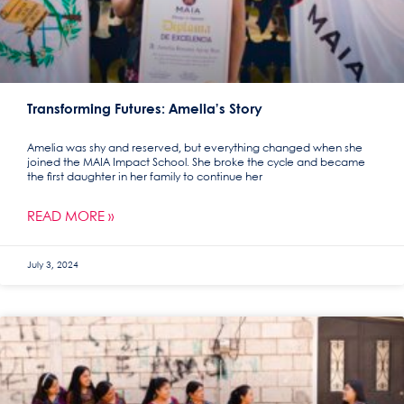
Transforming Futures: Amelia’s Story
Amelia was shy and reserved, but everything changed when she
joined the MAIA Impact School. She broke the cycle and became
the first daughter in her family to continue her
READ MORE »
July 3, 2024