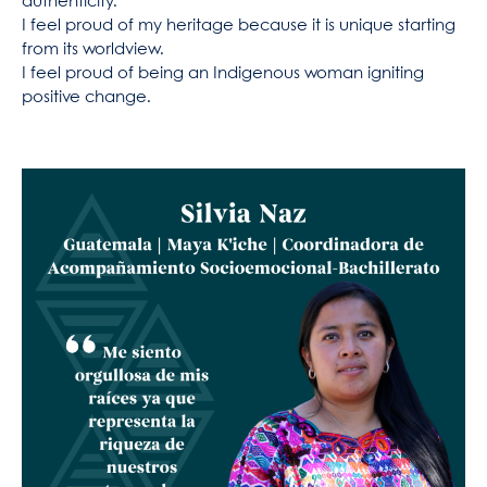
authenticity.
I feel proud of my heritage because it is unique starting
from its worldview.
I feel proud of being an Indigenous woman igniting
positive change.