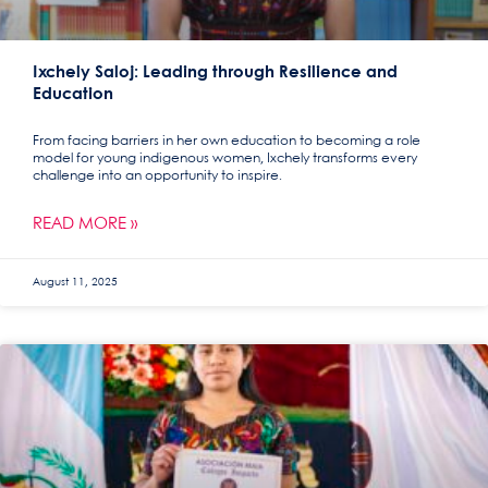
Ixchely Saloj: Leading through Resilience and
Education
From facing barriers in her own education to becoming a role
model for young indigenous women, Ixchely transforms every
challenge into an opportunity to inspire.
READ MORE »
August 11, 2025