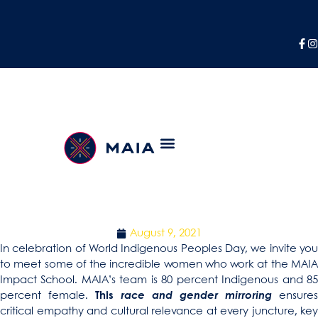
If She Can See It, She
Can Be It
CELEBRATING THE INTERNATIONAL DAY OF THE
WORLD’S INDIGENOUS PEOPLE
August 9, 2021
In celebration of World Indigenous Peoples Day, we invite you
to meet some of the incredible women who work at the MAIA
Impact School. MAIA’s team is 80 percent Indigenous and 85
percent female.
This
race and gender mirroring
ensures
critical empathy and cultural relevance at every juncture, key