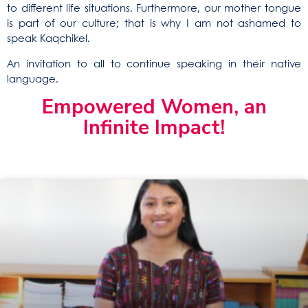
to different life situations. Furthermore, our mother tongue
is part of our culture; that is why I am not ashamed to
speak Kaqchikel.
An invitation to all to continue speaking in their native
language.
Empowered Women, an
Infinite Impact!