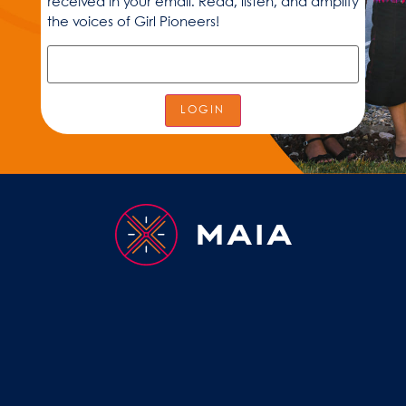
received in your email. Read, listen, and amplify
the voices of Girl Pioneers!