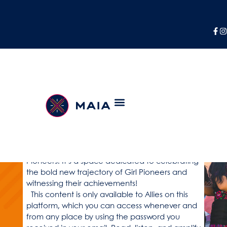
Welcome to the Alianza
platform!
As an Ally, you now have exclusive access to a
world of inspiring stories, valuable resources,
and captivating updates directly from Girl
Pioneers. It’s a space dedicated to celebrating
the bold new trajectory of Girl Pioneers and
witnessing their achievements!
This content is only available to Allies on this
platform, which you can access whenever and
from any place by using the password you