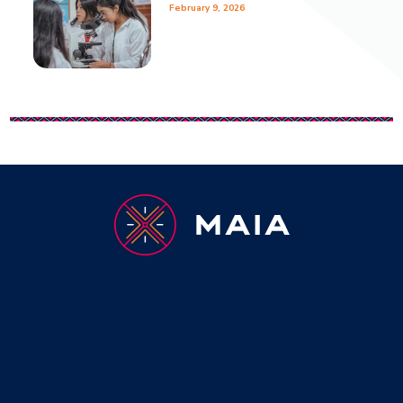
February 9, 2026