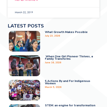
March 22, 2019
LATEST POSTS
What Growth Makes Possible
July 23, 2026
When One Girl Pioneer Thrives, a
Family Transforms
June 16, 2026
5 Actions By and For Indigenous
Women
March 5, 2026
STEM: an engine for transformation