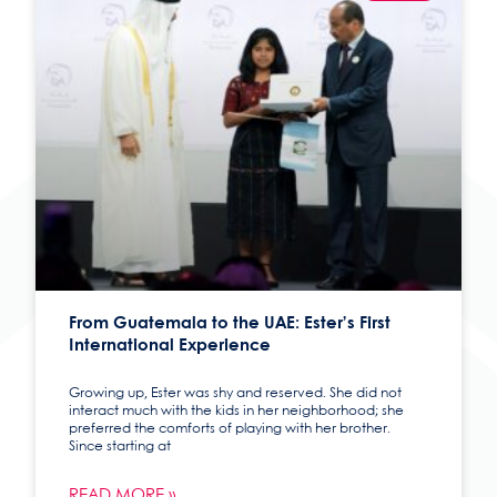
From Guatemala to the UAE: Ester’s First
International Experience
Growing up, Ester was shy and reserved. She did not
interact much with the kids in her neighborhood; she
preferred the comforts of playing with her brother.
Since starting at
READ MORE »