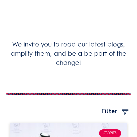
We invite you to read our latest blogs,
amplify them, and be a be part of the
change!
Filter
STORIES