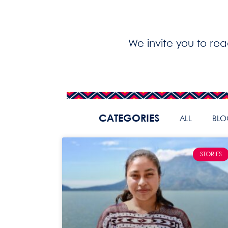
We invite you to re
CATEGORIES
ALL
BLO
STORIES