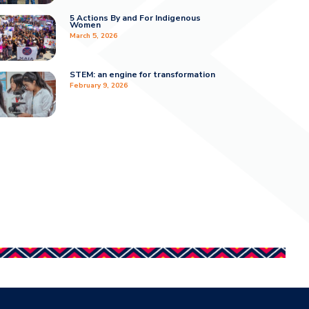
5 Actions By and For Indigenous
Women
March 5, 2026
STEM: an engine for transformation
February 9, 2026