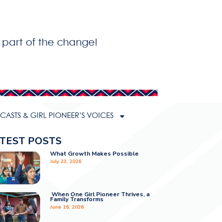
 part of the change!
ASTS & GIRL PIONEER’S VOICES
TEST POSTS
What Growth Makes Possible
July 23, 2026
When One Girl Pioneer Thrives, a
Family Transforms
June 16, 2026