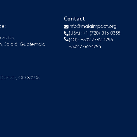
Contact
ce:
info@maiaimpact.org
(USA): +1 (720) 316-0355
o Xolbé,
(GT):
+502 7762-4795
n, Sololá, Guatemala
+502 7762-4795
reet Denver, CO 80205