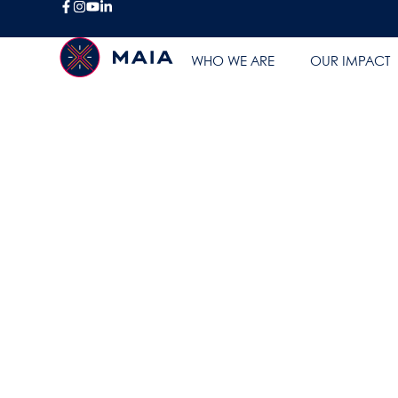
BLOG
WHO WE ARE
OUR IMPACT