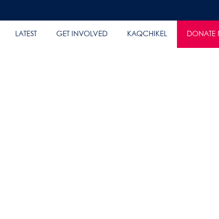
LATEST
GET INVOLVED
KAQCHIKEL
DONATE