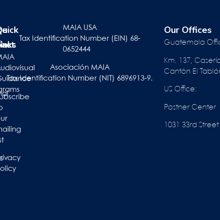
te
r
Quick
Our Offices
MAIA USA
Tax Identification Number (EIN) 68-
pact
inks
e
Guatemala Offi
0652444
ts
MAIA
Km. 137, Caserí
Asociación MAIA
act
udiovisual
Cantón El Tabló
Tax Identification Number (NIT) 6896913-9.
Guidance
US Office:
grams
nal
ubscribe
Postner Center
o
ur
1031 33rd St
ailing
st
rivacy
s
olicy