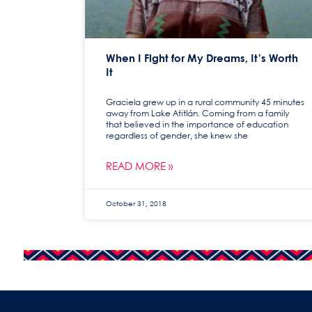
When I Fight for My Dreams, It’s Worth
It
Graciela grew up in a rural community 45 minutes
away from Lake Atitlán. Coming from a family
that believed in the importance of education
regardless of gender, she knew she
READ MORE »
October 31, 2018