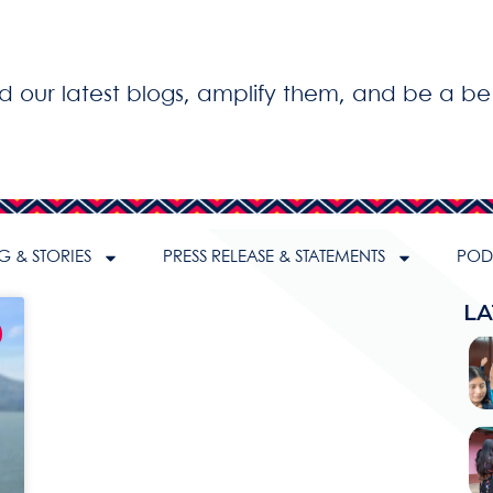
ad our latest blogs, amplify them, and be a be
G & STORIES
PRESS RELEASE & STATEMENTS
PODC
LA