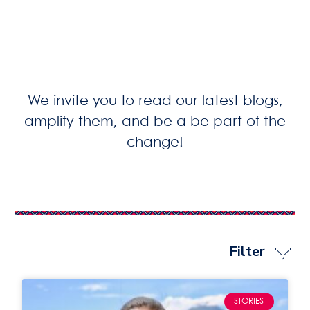
We invite you to read our latest blogs,
amplify them, and be a be part of the
change!
Filter
STORIES