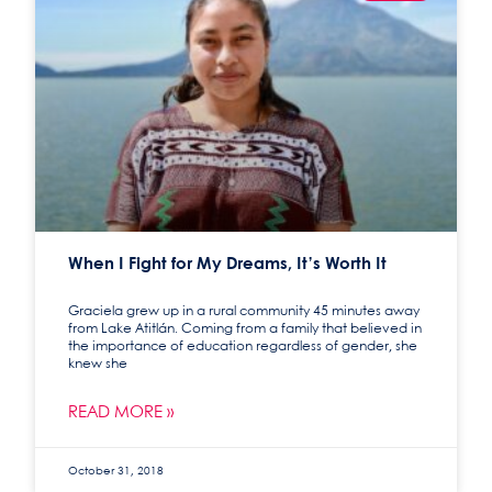
When I Fight for My Dreams, It’s Worth It
Graciela grew up in a rural community 45 minutes away
from Lake Atitlán. Coming from a family that believed in
the importance of education regardless of gender, she
knew she
READ MORE »
October 31, 2018