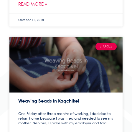
READ MORE »
October 11, 2018
STORIES
Weaving Beads in Kaqchikel
One Friday after three months of working, I decided to
return home because I was tired and needed to see my
mother. Nervous, I spoke with my employer and told