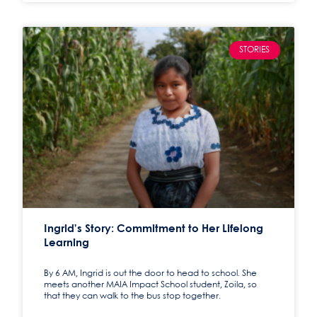
STORIES
Ingrid’s Story: Commitment to Her Lifelong
Learning
By 6 AM, Ingrid is out the door to head to school. She
meets another MAIA Impact School student, Zoila, so
that they can walk to the bus stop together.