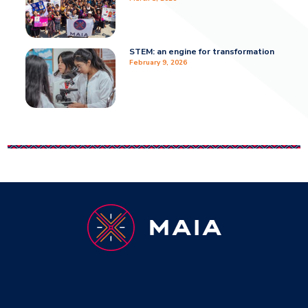
STEM: an engine for transformation
February 9, 2026