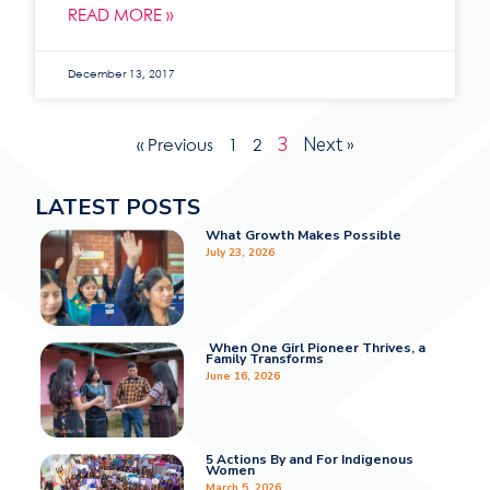
READ MORE »
December 13, 2017
3
Next »
« Previous
1
2
LATEST POSTS
What Growth Makes Possible
July 23, 2026
When One Girl Pioneer Thrives, a
Family Transforms
June 16, 2026
5 Actions By and For Indigenous
Women
March 5, 2026